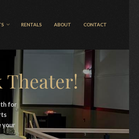
TS
RENTALS
ABOUT
CONTACT
 Theater!
th for
rts
e your