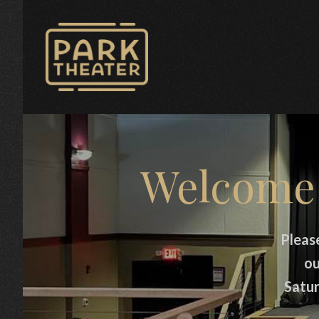
Avon Park Theater
Welcome 
Pleas
ou
Satur