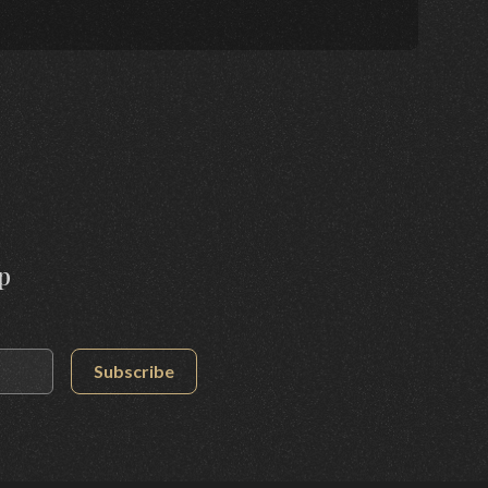
p
Subscribe