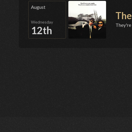
August
The
Wednesday
They're
12th