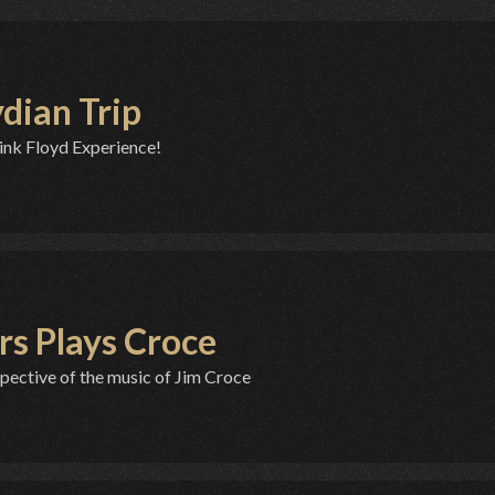
ydian Trip
ink Floyd Experience!
rs Plays Croce
pective of the music of Jim Croce