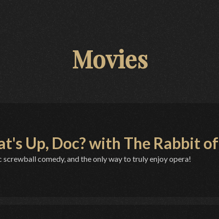
Movies
t's Up, Doc? with The Rabbit of 
c screwball comedy, and the only way to truly enjoy opera!