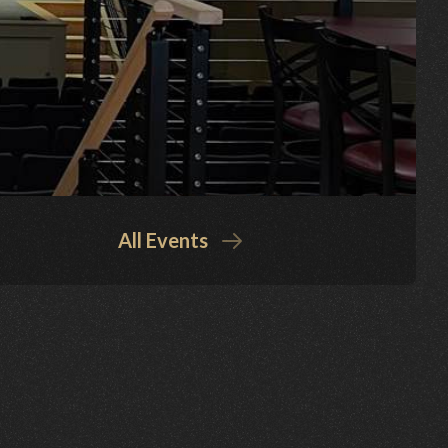
All Events