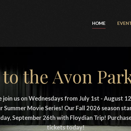
HOME
EVEN
to the Avon Park
e join us on Wednesdays from July 1st - August 12
r Summer Movie Series! Our Fall 2026 season sta
day, September 26th with Floydian Trip! Purchas
tickets today!