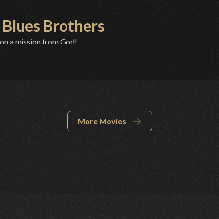
 Blues Brothers
 on a mission from God!
More Movies