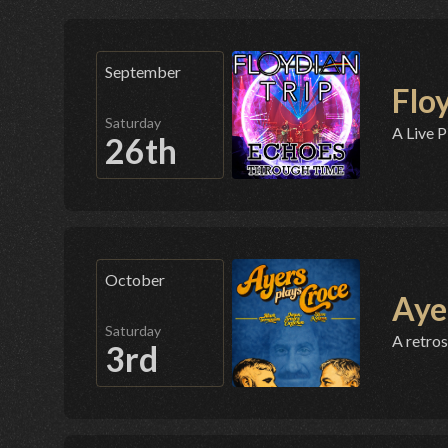
September
Flo
Saturday
A Live P
26th
October
Aye
Saturday
A retros
3rd