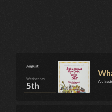
August
Wha
Wednesday
A classi
5th