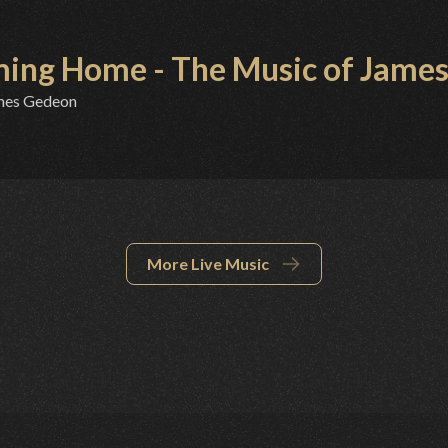
ing Home - The Music of James
mes Gedeon
More Live Music