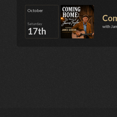
October
Com
Saturday
with Ja
17th