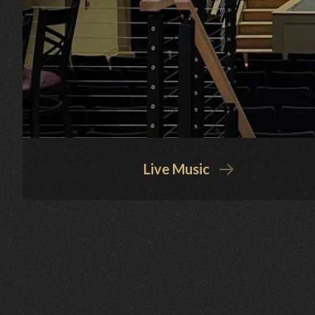
Live Music