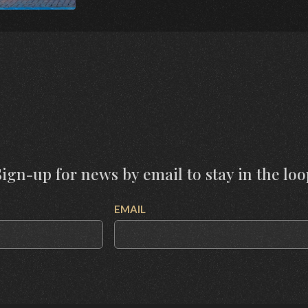
Sign-up for news by email to stay in the loo
EMAIL