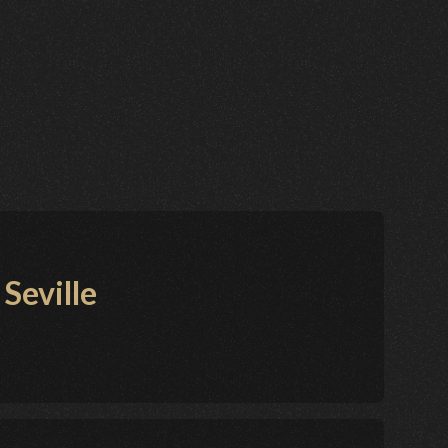
Seville