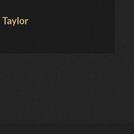
 Taylor