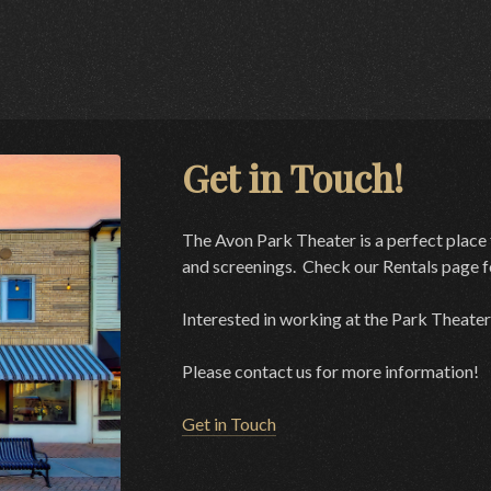
Get in Touch!
The Avon Park Theater is a perfect place 
and screenings. Check our Rentals page fo
Interested in working at the Park Theater
Please contact us for more information!
Get in Touch