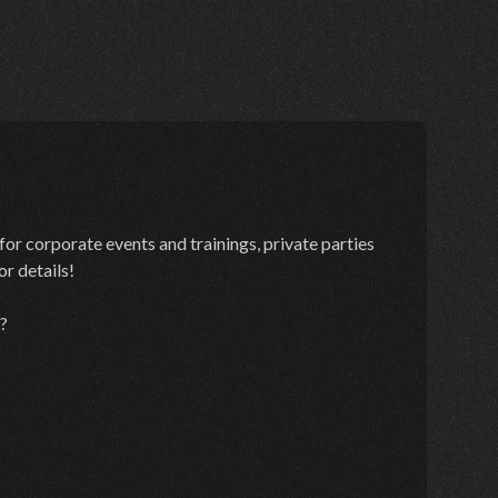
for corporate events and trainings, private parties
r details!
?