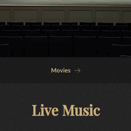
Movies
Live Music